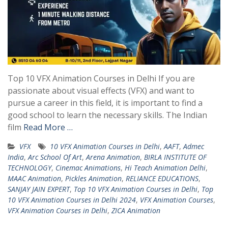
Top 10 VFX Animation Courses in Delhi If you are
passionate about visual effects (VFX) and want to
pursue a career in this field, it is important to find a
good school to learn the necessary skills. The Indian
film
Read More …
VFX
10 VFX Animation Courses in Delhi
,
AAFT
,
Admec
India
,
Arc School Of Art
,
Arena Animation
,
BIRLA INSTITUTE OF
TECHNOLOGY
,
Cinemac Animations
,
Hi Teach Animation Delhi
,
MAAC Animation
,
Pickles Animation
,
RELIANCE EDUCATIONS
,
SANJAY JAIN EXPERT
,
Top 10 VFX Animation Courses in Delhi
,
Top
10 VFX Animation Courses in Delhi 2024
,
VFX Animation Courses
,
VFX Animation Courses in Delhi
,
ZICA Animation