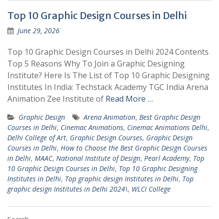
Top 10 Graphic Design Courses in Delhi
June 29, 2026
Top 10 Graphic Design Courses in Delhi 2024 Contents
Top 5 Reasons Why To Join a Graphic Designing
Institute? Here Is The List of Top 10 Graphic Designing
Institutes In India: Techstack Academy TGC India Arena
Animation Zee Institute of
Read More …
Graphic Design
Arena Animation
,
Best Graphic Design
Courses in Delhi
,
Cinemac Animations
,
Cinemac Animations Delhi
,
Delhi College of Art
,
Graphic Design Courses
,
Graphic Design
Courses in Delhi
,
How to Choose the Best Graphic Design Courses
in Delhi
,
MAAC
,
National Institute of Design
,
Pearl Academy
,
Top
10 Graphic Design Courses in Delhi
,
Top 10 Graphic Designing
Institutes in Delhi
,
Top graphic design Institutes in Delhi
,
Top
graphic design Institutes in Delhi 2024\
,
WLCI College