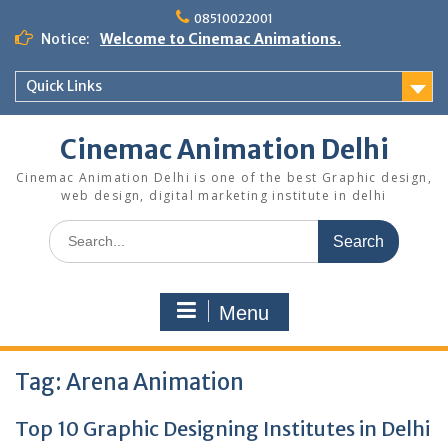
Skip
08510022001
to
Notice:
Welcome to Cinemac Animations.
content
Quick Links
Cinemac Animation Delhi
Cinemac Animation Delhi is one of the best Graphic design,
web design, digital marketing institute in delhi
Search
for:
Menu
Tag:
Arena Animation
Top 10 Graphic Designing Institutes in Delhi