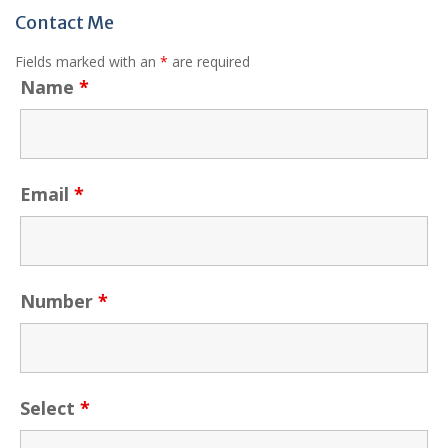
Contact Me
Fields marked with an
*
are required
Name
*
Email
*
Number
*
Select
*