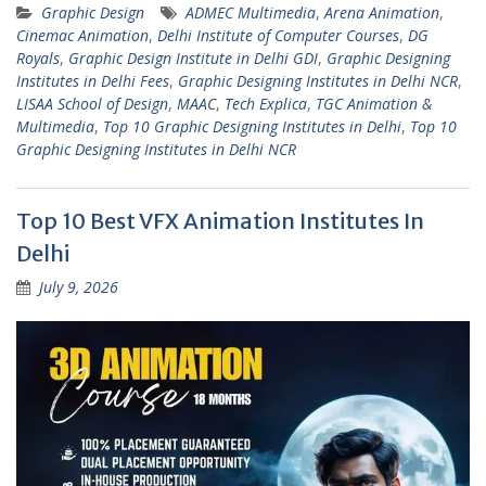
Graphic Design
ADMEC Multimedia
,
Arena Animation
,
Cinemac Animation
,
Delhi Institute of Computer Courses
,
DG
Royals
,
Graphic Design Institute in Delhi GDI
,
Graphic Designing
Institutes in Delhi Fees
,
Graphic Designing Institutes in Delhi NCR
,
LISAA School of Design
,
MAAC
,
Tech Explica
,
TGC Animation &
Multimedia
,
Top 10 Graphic Designing Institutes in Delhi
,
Top 10
Graphic Designing Institutes in Delhi NCR
Top 10 Best VFX Animation Institutes In
Delhi
July 9, 2026