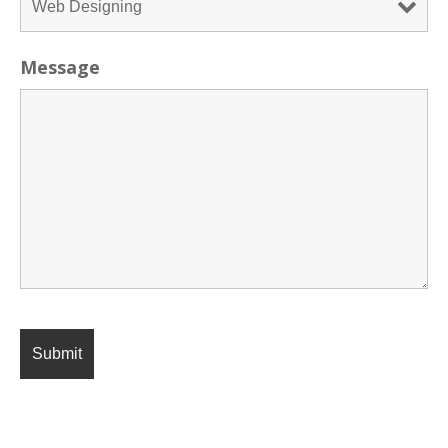
Message