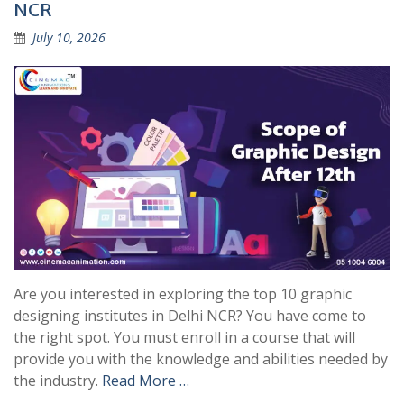
NCR
July 10, 2026
Are you interested in exploring the top 10 graphic
designing institutes in Delhi NCR? You have come to
the right spot. You must enroll in a course that will
provide you with the knowledge and abilities needed by
the industry.
Read More …