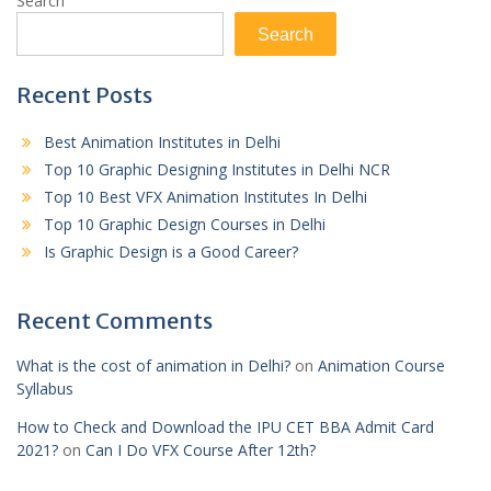
Search
Search
Recent Posts
Best Animation Institutes in Delhi
Top 10 Graphic Designing Institutes in Delhi NCR
Top 10 Best VFX Animation Institutes In Delhi
Top 10 Graphic Design Courses in Delhi
Is Graphic Design is a Good Career?
Recent Comments
What is the cost of animation in Delhi?
on
Animation Course
Syllabus
How to Check and Download the IPU CET BBA Admit Card
2021?
on
Can I Do VFX Course After 12th?