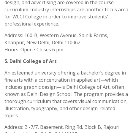
design, and advertising are covered in the course
curriculum. Industry internships are another focus area
for WLCI College in order to improve students’
professional experience.
Address: 160-B, Western Avenue, Sainik Farms,
Khanpur, New Delhi, Delhi 110062
Hours: Open ⋅ Closes 6 pm
5. Delhi College of Art
An esteemed university offering a bachelor’s degree in
fine arts with a concentration in applied art—which
includes graphic design—is Delhi College of Art, often
known as Delhi Design School. The program provides a
thorough curriculum that covers visual communication,
illustration, typography, and other design-related
topics.
Address: B -7/7, Basement, Ring Rd, Block B, Rajouri