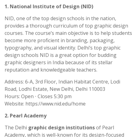
1. National Institute of Design (NID)
NID, one of the top design schools in the nation,
provides a thorough curriculum of top graphic design
courses. The course’s main objective is to help students
become more proficient in branding, packaging,
typography, and visual identity. Delhi’s top graphic
design schools NID is a great option for budding
graphic designers in India because of its stellar
reputation and knowledgeable teachers.
Address: 6-A, 3rd Floor, Indian Habitat Centre, Lodi
Road, Lodhi Estate, New Delhi, Delhi 110003
Hours: Open ⋅ Closes 5:30 pm
Website: https://www.nid.edu/home
2. Pearl Academy
The Delhi
graphic design institutions
of Pearl
Academy, which is well-known for its design-focused