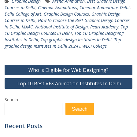
Graphic Design
Arena Animation
,
Best Graphic Design
Courses in Delhi
,
Cinemac Animations
,
Cinemac Animations Delhi
,
Delhi College of Art
,
Graphic Design Courses
,
Graphic Design
Courses in Delhi
,
How to Choose the Best Graphic Design Courses
in Delhi
,
MAAC
,
National Institute of Design
,
Pearl Academy
,
Top
10 Graphic Design Courses in Delhi
,
Top 10 Graphic Designing
Institutes in Delhi
,
Top graphic design Institutes in Delhi
,
Top
graphic design Institutes in Delhi 2024\
,
WLCI College
Post
Who is Eligible for Web Designing?
navigation
Top 10 Best VFX Animation Institutes In Delhi
Search
Search
Recent Posts