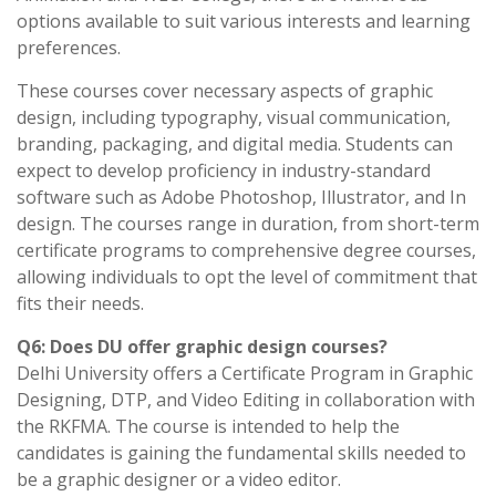
options available to suit various interests and learning
preferences.
These courses cover necessary aspects of graphic
design, including typography, visual communication,
branding, packaging, and digital media. Students can
expect to develop proficiency in industry-standard
software such as Adobe Photoshop, Illustrator, and In
design. The courses range in duration, from short-term
certificate programs to comprehensive degree courses,
allowing individuals to opt the level of commitment that
fits their needs.
Q6: Does DU offer graphic design courses?
Delhi University offers a Certificate Program in Graphic
Designing, DTP, and Video Editing in collaboration with
the RKFMA. The course is intended to help the
candidates is gaining the fundamental skills needed to
be a graphic designer or a video editor.