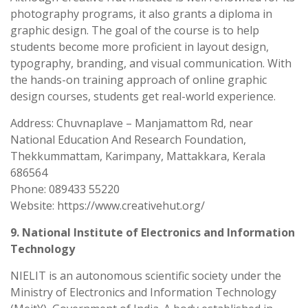
photography programs, it also grants a diploma in
graphic design. The goal of the course is to help
students become more proficient in layout design,
typography, branding, and visual communication. With
the hands-on training approach of online graphic
design courses, students get real-world experience.
Address: Chuvnaplave – Manjamattom Rd, near
National Education And Research Foundation,
Thekkummattam, Karimpany, Mattakkara, Kerala
686564
Phone: 089433 55220
Website: https://www.creativehut.org/
9. National Institute of Electronics and Information
Technology
NIELIT is an autonomous scientific society under the
Ministry of Electronics and Information Technology