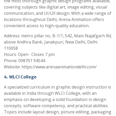
the most thorough graphic design programs available,
covering subjects like digital art, image editing, visual
communication, and UI/UX design. With a wide range of
locations throughout Delhi, Arena Animation offers
convenient access to high-quality education.
Address: metro pillar no, B-1/1, 542, Main Najafgarh Rd,
above Andhra Bank, Janakpuri, New Delhi, Delhi
110058
Hours: Open · Closes 7 pm
Phone: 098701 94544
Website: https://www.arenaanimationdelhi.com/
4. WLCI College
A specialized curriculum in graphic design instruction is
available in India through WLCI College, with an
emphasis on developing a solid foundation in design
concepts, software competency, and practical abilities.
Topics include layout design, picture editing, packaging