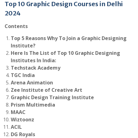
Top 10 Graphic Design Courses in Delhi
2024
Contents
Top 5 Reasons Why To Join a Graphic Designing
Institute?
Here Is The List of Top 10 Graphic Designing
Institutes In India:
Techstack Academy
TGC India
Arena Animation
Zee Institute of Creative Art
Graphic Design Training Institute
Prism Multimedia
MAAC
Wiztoonz
ACIL
DG Royals