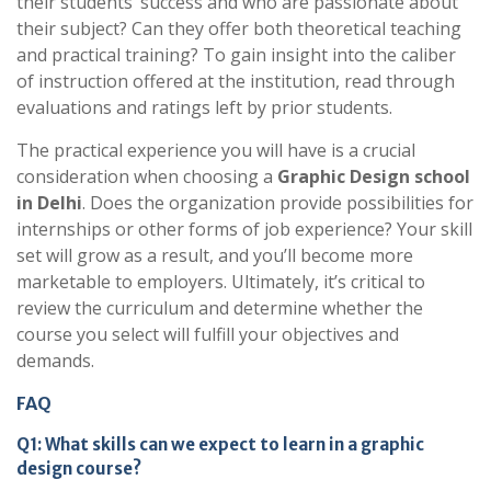
their students’ success and who are passionate about
their subject? Can they offer both theoretical teaching
and practical training? To gain insight into the caliber
of instruction offered at the institution, read through
evaluations and ratings left by prior students.
The practical experience you will have is a crucial
consideration when choosing a
Graphic Design school
in Delhi
. Does the organization provide possibilities for
internships or other forms of job experience? Your skill
set will grow as a result, and you’ll become more
marketable to employers. Ultimately, it’s critical to
review the curriculum and determine whether the
course you select will fulfill your objectives and
demands.
FAQ
Q1: What skills can we expect to learn in a graphic
design course?