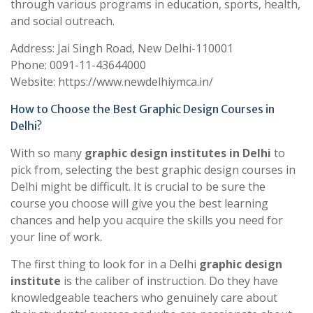
through various programs in education, sports, health,
and social outreach.
Address: Jai Singh Road, New Delhi-110001
Phone: 0091-11-43644000
Website: https://www.newdelhiymca.in/
How to Choose the Best Graphic Design Courses in
Delhi?
With so many
graphic design institutes in Delhi
to
pick from, selecting the best graphic design courses in
Delhi might be difficult. It is crucial to be sure the
course you choose will give you the best learning
chances and help you acquire the skills you need for
your line of work.
The first thing to look for in a Delhi
graphic design
institute
is the caliber of instruction. Do they have
knowledgeable teachers who genuinely care about