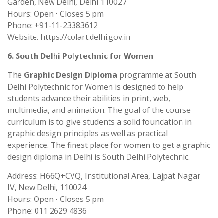
Garden, New Delhi, Delhi 110027
Hours: Open ⋅ Closes 5 pm
Phone: +91-11-23383612
Website: https://colart.delhi.gov.in
6. South Delhi Polytechnic for Women
The
Graphic Design Diploma
programme at South
Delhi Polytechnic for Women is designed to help
students advance their abilities in print, web,
multimedia, and animation. The goal of the course
curriculum is to give students a solid foundation in
graphic design principles as well as practical
experience. The finest place for women to get a graphic
design diploma in Delhi is South Delhi Polytechnic.
Address: H66Q+CVQ, Institutional Area, Lajpat Nagar
IV, New Delhi, 110024
Hours: Open ⋅ Closes 5 pm
Phone: 011 2629 4836