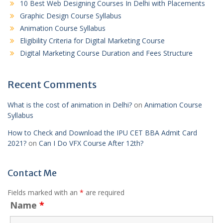
10 Best Web Designing Courses In Delhi with Placements
Graphic Design Course Syllabus
Animation Course Syllabus
Eligibility Criteria for Digital Marketing Course
Digital Marketing Course Duration and Fees Structure
Recent Comments
What is the cost of animation in Delhi?
on
Animation Course
Syllabus
How to Check and Download the IPU CET BBA Admit Card
2021?
on
Can I Do VFX Course After 12th?
Contact Me
Fields marked with an
*
are required
Name
*