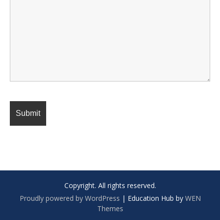
Copyright. All rights reserved.
Proudly powered by WordPress
|
Education Hub by
WEN
Themes