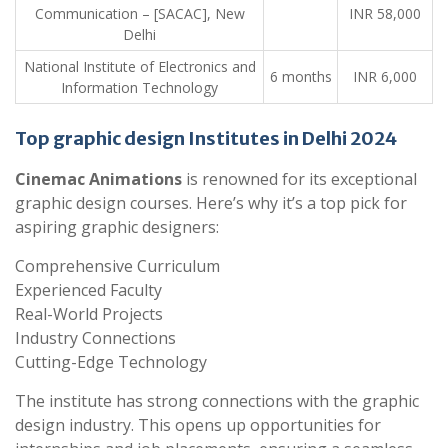
Communication – [SACAC], New
INR 58,000
Delhi
National Institute of Electronics and
6 months
INR 6,000
Information Technology
Top graphic design Institutes in Delhi 2024
Cinemac Animations
is renowned for its exceptional
graphic design courses. Here’s why it’s a top pick for
aspiring graphic designers:
Comprehensive Curriculum
Experienced Faculty
Real-World Projects
Industry Connections
Cutting-Edge Technology
The institute has strong connections with the graphic
design industry. This opens up opportunities for