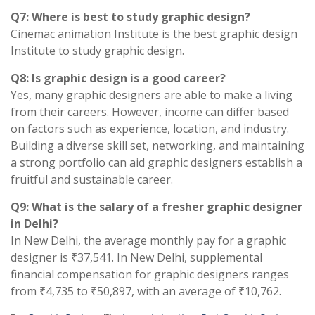
Q7: Where is best to study graphic design?
Cinemac animation Institute is the best graphic design
Institute to study graphic design.
Q8: Is graphic design is a good career?
Yes, many graphic designers are able to make a living
from their careers. However, income can differ based
on factors such as experience, location, and industry.
Building a diverse skill set, networking, and maintaining
a strong portfolio can aid graphic designers establish a
fruitful and sustainable career.
Q9: What is the salary of a fresher graphic designer
in Delhi?
In New Delhi, the average monthly pay for a graphic
designer is ₹37,541. In New Delhi, supplemental
financial compensation for graphic designers ranges
from ₹4,735 to ₹50,897, with an average of ₹10,762.