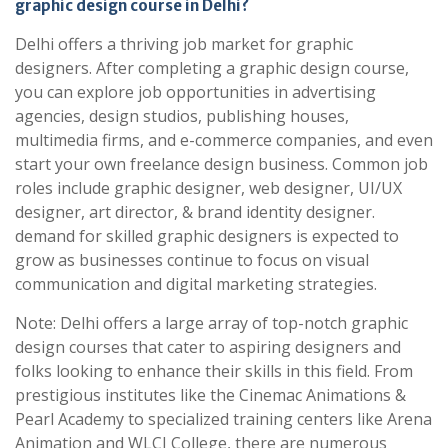
graphic design course in Delhi?
Delhi offers a thriving job market for graphic
designers. After completing a graphic design course,
you can explore job opportunities in advertising
agencies, design studios, publishing houses,
multimedia firms, and e-commerce companies, and even
start your own freelance design business. Common job
roles include graphic designer, web designer, UI/UX
designer, art director, & brand identity designer.
demand for skilled graphic designers is expected to
grow as businesses continue to focus on visual
communication and digital marketing strategies.
Note: Delhi offers a large array of top-notch graphic
design courses that cater to aspiring designers and
folks looking to enhance their skills in this field. From
prestigious institutes like the Cinemac Animations &
Pearl Academy to specialized training centers like Arena
Animation and WLCI College, there are numerous