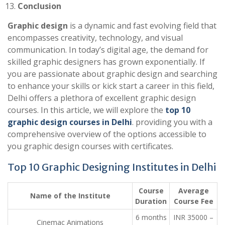
Conclusion
Graphic design
is a dynamic and fast evolving field that
encompasses creativity, technology, and visual
communication. In today’s digital age, the demand for
skilled graphic designers has grown exponentially. If
you are passionate about graphic design and searching
to enhance your skills or kick start a career in this field,
Delhi offers a plethora of excellent graphic design
courses. In this article, we will explore the
top 10
graphic design courses in Delhi
. providing you with a
comprehensive overview of the options accessible to
you graphic design courses with certificates.
Top 10 Graphic Designing Institutes in Delhi
Course
Average
Name of the Institute
Duration
Course Fee
6 months
INR 35000 –
Cinemac Animations