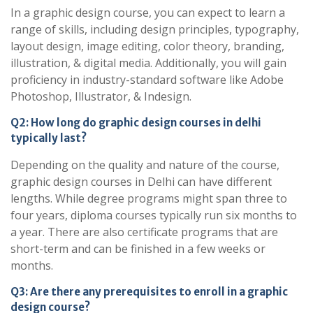
In a graphic design course, you can expect to learn a
range of skills, including design principles, typography,
layout design, image editing, color theory, branding,
illustration, & digital media. Additionally, you will gain
proficiency in industry-standard software like Adobe
Photoshop, Illustrator, & Indesign.
Q2: How long do graphic design courses in delhi
typically last?
Depending on the quality and nature of the course,
graphic design courses in Delhi can have different
lengths. While degree programs might span three to
four years, diploma courses typically run six months to
a year. There are also certificate programs that are
short-term and can be finished in a few weeks or
months.
Q3: Are there any prerequisites to enroll in a graphic
design course?