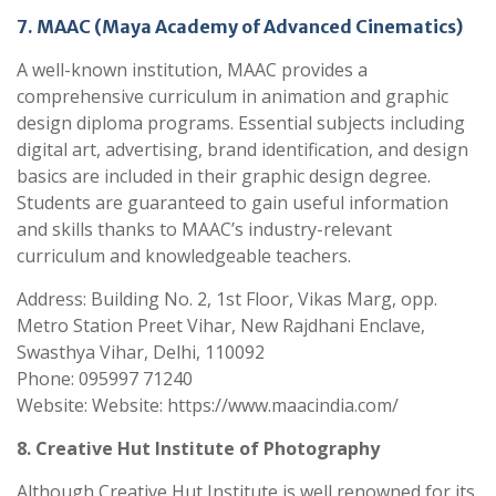
7. MAAC (Maya Academy of Advanced Cinematics)
A well-known institution, MAAC provides a
comprehensive curriculum in animation and graphic
design diploma programs. Essential subjects including
digital art, advertising, brand identification, and design
basics are included in their graphic design degree.
Students are guaranteed to gain useful information
and skills thanks to MAAC’s industry-relevant
curriculum and knowledgeable teachers.
Address: Building No. 2, 1st Floor, Vikas Marg, opp.
Metro Station Preet Vihar, New Rajdhani Enclave,
Swasthya Vihar, Delhi, 110092
Phone: 095997 71240
Website: Website: https://www.maacindia.com/
8. Creative Hut Institute of Photography
Although Creative Hut Institute is well renowned for its