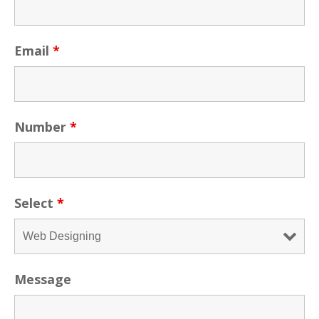
Email
*
Number
*
Select
*
Message