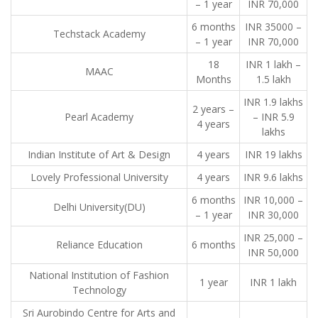
– 1 year
INR 70,000
6 months
INR 35000 –
Techstack Academy
– 1 year
INR 70,000
18
INR 1 lakh –
MAAC
Months
1.5 lakh
INR 1.9 lakhs
2 years –
Pearl Academy
– INR 5.9
4 years
lakhs
Indian Institute of Art & Design
4 years
INR 19 lakhs
Lovely Professional University
4 years
INR 9.6 lakhs
6 months
INR 10,000 –
Delhi University(DU)
– 1 year
INR 30,000
INR 25,000 –
Reliance Education
6 months
INR 50,000
National Institution of Fashion
1 year
INR 1 lakh
Technology
Sri Aurobindo Centre for Arts and