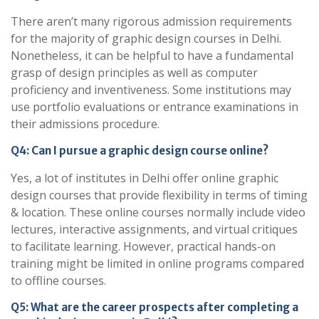
There aren’t many rigorous admission requirements
for the majority of graphic design courses in Delhi.
Nonetheless, it can be helpful to have a fundamental
grasp of design principles as well as computer
proficiency and inventiveness. Some institutions may
use portfolio evaluations or entrance examinations in
their admissions procedure.
Q4: Can I pursue a graphic design course online?
Yes, a lot of institutes in Delhi offer online graphic
design courses that provide flexibility in terms of timing
& location. These online courses normally include video
lectures, interactive assignments, and virtual critiques
to facilitate learning. However, practical hands-on
training might be limited in online programs compared
to offline courses.
Q5: What are the career prospects after completing a