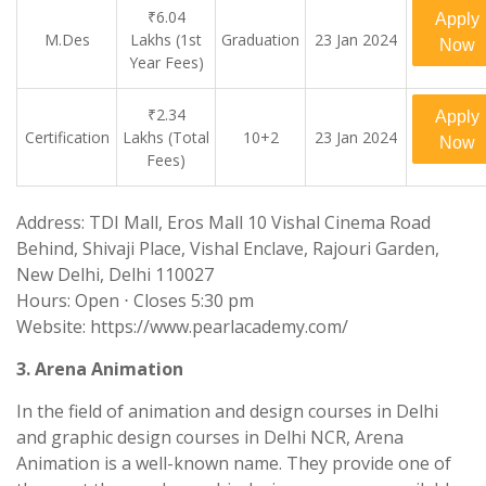
₹6.04
Apply
M.Des
Lakhs (1st
Graduation
23 Jan 2024
Now
Year Fees)
₹2.34
Apply
Certification
Lakhs (Total
10+2
23 Jan 2024
Now
Fees)
Address: TDI Mall, Eros Mall 10 Vishal Cinema Road
Behind, Shivaji Place, Vishal Enclave, Rajouri Garden,
New Delhi, Delhi 110027
Hours: Open ⋅ Closes 5:30 pm
Website: https://www.pearlacademy.com/
3. Arena Animation
In the field of animation and design courses in Delhi
and graphic design courses in Delhi NCR, Arena
Animation is a well-known name. They provide one of