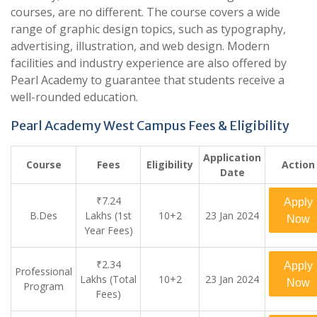
courses, are no different. The course covers a wide
range of graphic design topics, such as typography,
advertising, illustration, and web design. Modern
facilities and industry experience are also offered by
Pearl Academy to guarantee that students receive a
well-rounded education.
Pearl Academy West Campus Fees & Eligibility
Application
Course
Fees
Eligibility
Action
Date
₹7.24
Apply
B.Des
Lakhs (1st
10+2
23 Jan 2024
Now
Year Fees)
₹2.34
Apply
Professional
Lakhs (Total
10+2
23 Jan 2024
Now
Program
Fees)