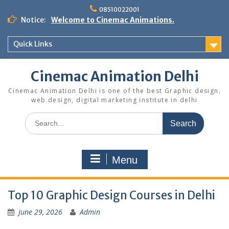
Skip
08510022001
to
Notice:
Welcome to Cinemac Animations.
content
Quick Links
Cinemac Animation Delhi
Cinemac Animation Delhi is one of the best Graphic design,
web design, digital marketing institute in delhi
Search
for:
Menu
Top 10 Graphic Design Courses in Delhi
June 29, 2026
Admin