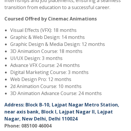
internships and job placements, ensuring a seamless
transition from education to a successful career.
Coursed Offred by Cinemac Animations
Visual Effects (VFX): 18 months
Graphic & Web Design: 14 months
Graphic Design & Media Design: 12 months
3D Animation Course: 18 months
UI/UX Design: 3 months
Advance VFX Course: 24 months
Digital Marketing Course: 3 months
Web Design Pro: 12 months
2d Animation Course: 10 months
3D Animation Advance Course: 24 months
Address: Block B-10, Lajpat Nagar Metro Station,
near axis bank, Block I, Lajpat Nagar II, Lajpat
Nagar, New Delhi, Delhi 110024
Phone: 085100 46004