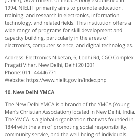
(MeitY), Government of India. A body established in
1994, NIELIT primarily aims to promote education,
training, and research in electronics, information
technology, and related fields. This institution offers a
wide range of programs for skill development and
capacity building, particularly in the areas of
electronics, computer science, and digital technologies.
Address: Electronics Niketan, 6, Lodhi Rd, CGO Complex,
Pragati Vihar, New Delhi, Delhi 201001
Phone: 011- 44446771
Website: https://www.nielit.gov.in/index.php
10. New Delhi YMCA
The New Delhi YMCA is a branch of the YMCA (Young
Men’s Christian Association) located in New Delhi, India.
The YMCA is a global organization that was founded in
1844 with the aim of promoting social responsibility,
community service, and the well-being of individuals