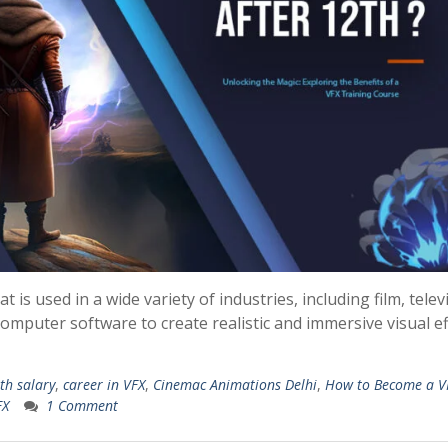
at is used in a wide variety of industries, including film, telev
computer software to create realistic and immersive visual ef
th salary
,
career in VFX
,
Cinemac Animations Delhi
,
How to Become a V
FX
1 Comment