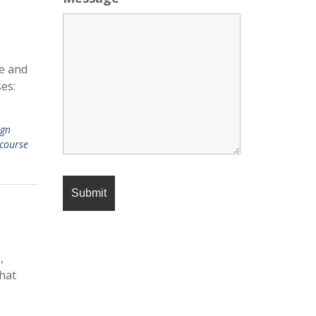
se and
es:
ign
course
,
that