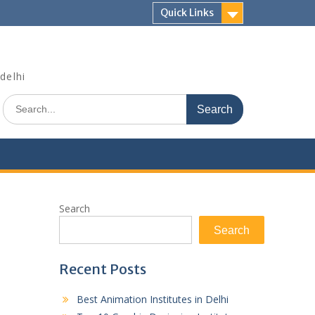
Quick Links
delhi
Search
for:
Search
Search
Recent Posts
Best Animation Institutes in Delhi