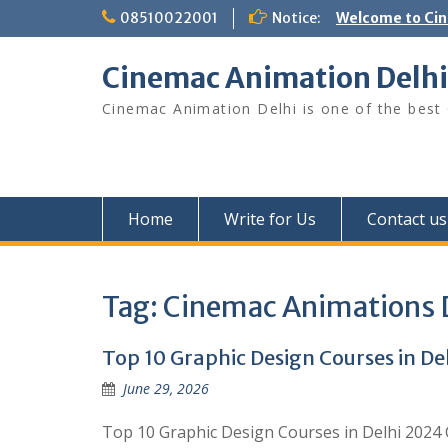
Skip
08510022001
Notice:
Welcome to Ci
to
content
Cinemac Animation Delhi
Cinemac Animation Delhi is one of the best G
Home
Write for Us
Contact us
Tag:
Cinemac Animations 
Top 10 Graphic Design Courses in De
June 29, 2026
Top 10 Graphic Design Courses in Delhi 2024