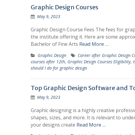
Graphic Design Courses
May 9, 2023
Graphic Design Course Fees The fees for grap
the institute offering it. Here are some appro
Bachelor of Fine Arts
Read More …
Graphic Design
Career after Graphic Design C
courses after 12th
,
Graphic Design Courses Eligibility
,
I
should I do for graphic design
Top Graphic Design Software and T
May 9, 2023
Graphic designing is a highly creative professio
shapes, sizes, and more. It is relevant to und
your designs create
Read More …