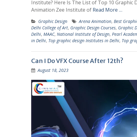
Institute? Here Is The List of Top 10 Graphic
Animation Zee Institute of
Read More …
Graphic Design
Arena Animation
,
Best Graphi
Delhi College of Art
,
Graphic Design Courses
,
Graphic D
Delhi
,
MAAC
,
National Institute of Design
,
Pearl Acade
in Delhi
,
Top graphic design Institutes in Delhi
,
Top grap
Can I Do VFX Course After 12th?
August 18, 2023