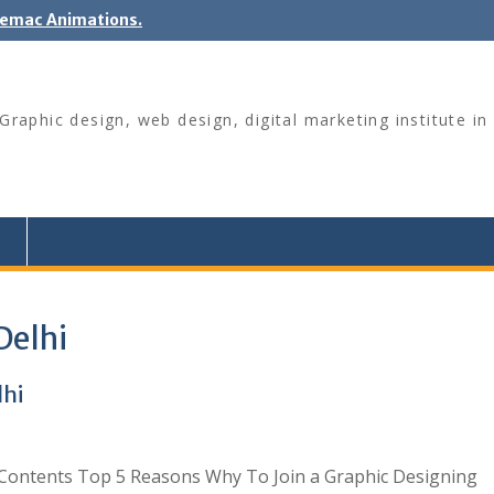
nemac Animations.
raphic design, web design, digital marketing institute in 
Delhi
lhi
 Contents Top 5 Reasons Why To Join a Graphic Designing