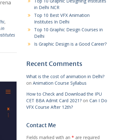
Top 10 Graphic Designing Institutes
Arena
in Delhi NCR
Top 10 Best VFX Animation
lhi
,
Institutes In Delhi
 in
Top 10 Graphic Design Courses in
stitutes
Delhi
Is Graphic Design is a Good Career?
Recent Comments
What is the cost of animation in Delhi?
on
Animation Course Syllabus
How to Check and Download the IPU
CET BBA Admit Card 2021?
on
Can I Do
VFX Course After 12th?
Contact Me
Fields marked with an
*
are required