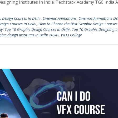
 Designing Institutes In India: Techstack Academy TGC India 
c Design Courses in Delhi
,
Cinemac Animations
,
Cinemac Animations De
esign Courses in Delhi
,
How to Choose the Best Graphic Design Courses
my
,
Top 10 Graphic Design Courses in Delhi
,
Top 10 Graphic Designing In
hic design Institutes in Delhi 2024\
,
WLCI College