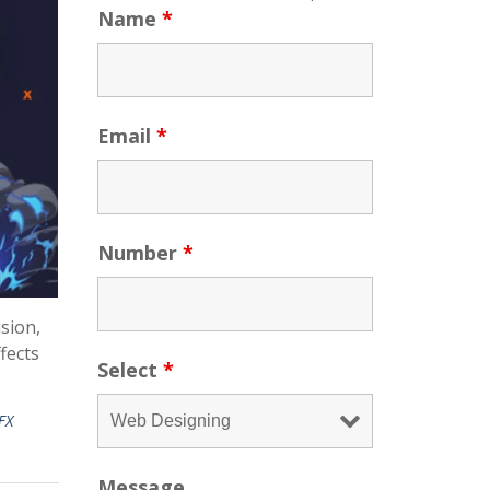
Name
*
Email
*
Number
*
ision,
fects
Select
*
FX
Message