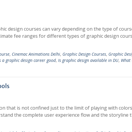
hic design courses can vary depending on the type of cour
ximate fee ranges for different types of graphic design cours
ourse
,
Cinemac Animations Delhi
,
Graphic Design Courses
,
Graphic Des
s a graphic design career good
,
Is graphic design available in DU
,
What 
ools
n that is not confined just to the limit of playing with colors
erstand the complete user experience flow and the storyline 