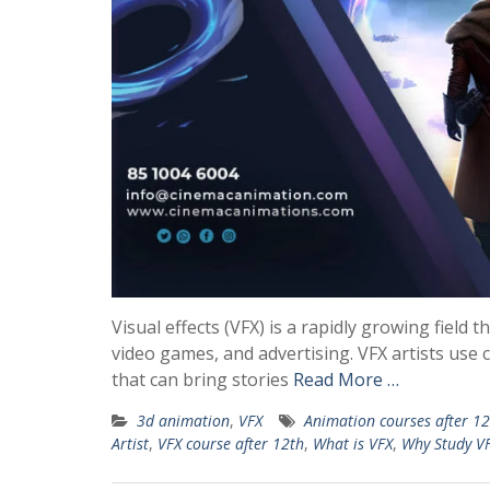
Visual effects (VFX) is a rapidly growing field th
video games, and advertising. VFX artists use 
that can bring stories
Read More …
3d animation
,
VFX
Animation courses after 12
Artist
,
VFX course after 12th
,
What is VFX
,
Why Study V