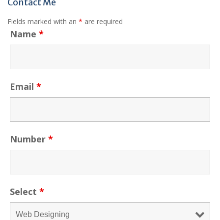
Contact Me
Fields marked with an
*
are required
Name
*
Email
*
Number
*
Select
*