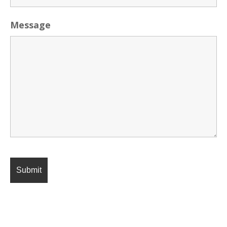
Message