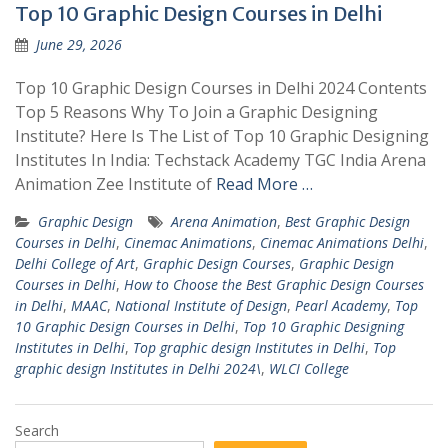
Top 10 Graphic Design Courses in Delhi
June 29, 2026
Top 10 Graphic Design Courses in Delhi 2024 Contents
Top 5 Reasons Why To Join a Graphic Designing
Institute? Here Is The List of Top 10 Graphic Designing
Institutes In India: Techstack Academy TGC India Arena
Animation Zee Institute of
Read More …
Graphic Design
Arena Animation
,
Best Graphic Design
Courses in Delhi
,
Cinemac Animations
,
Cinemac Animations Delhi
,
Delhi College of Art
,
Graphic Design Courses
,
Graphic Design
Courses in Delhi
,
How to Choose the Best Graphic Design Courses
in Delhi
,
MAAC
,
National Institute of Design
,
Pearl Academy
,
Top
10 Graphic Design Courses in Delhi
,
Top 10 Graphic Designing
Institutes in Delhi
,
Top graphic design Institutes in Delhi
,
Top
graphic design Institutes in Delhi 2024\
,
WLCI College
Search