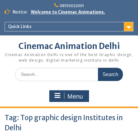
Skip
08510022001
to
Notice:
Welcome to Cinemac Animations.
content
Quick Links
Cinemac Animation Delhi
Cinemac Animation Delhi is one of the best Graphic design,
web design, digital marketing institute in delhi
Search
for:
Menu
Tag:
Top graphic design Institutes in
Delhi