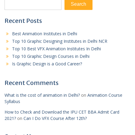
Search
Recent Posts
Best Animation Institutes in Delhi
Top 10 Graphic Designing Institutes in Delhi NCR
Top 10 Best VFX Animation Institutes In Delhi
Top 10 Graphic Design Courses in Delhi
Is Graphic Design is a Good Career?
Recent Comments
What is the cost of animation in Delhi?
on
Animation Course
Syllabus
How to Check and Download the IPU CET BBA Admit Card
2021?
on
Can I Do VFX Course After 12th?