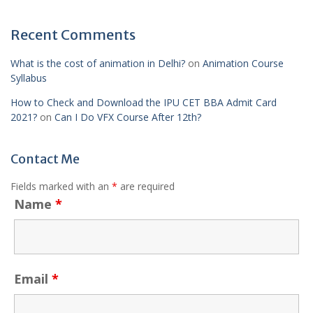
Recent Comments
What is the cost of animation in Delhi?
on
Animation Course
Syllabus
How to Check and Download the IPU CET BBA Admit Card
2021?
on
Can I Do VFX Course After 12th?
Contact Me
Fields marked with an
*
are required
Name
*
Email
*