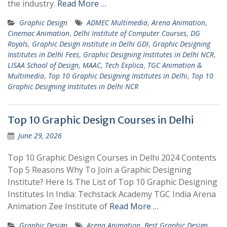
the industry.
Read More …
Graphic Design
ADMEC Multimedia
,
Arena Animation
,
Cinemac Animation
,
Delhi Institute of Computer Courses
,
DG
Royals
,
Graphic Design Institute in Delhi GDI
,
Graphic Designing
Institutes in Delhi Fees
,
Graphic Designing Institutes in Delhi NCR
,
LISAA School of Design
,
MAAC
,
Tech Explica
,
TGC Animation &
Multimedia
,
Top 10 Graphic Designing Institutes in Delhi
,
Top 10
Graphic Designing Institutes in Delhi NCR
Top 10 Graphic Design Courses in Delhi
June 29, 2026
Top 10 Graphic Design Courses in Delhi 2024 Contents
Top 5 Reasons Why To Join a Graphic Designing
Institute? Here Is The List of Top 10 Graphic Designing
Institutes In India: Techstack Academy TGC India Arena
Animation Zee Institute of
Read More …
Graphic Design
Arena Animation
,
Best Graphic Design