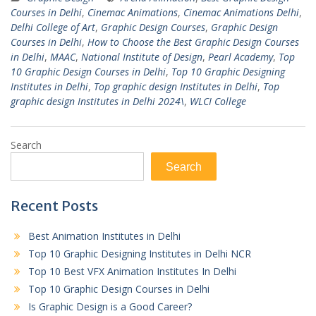
Courses in Delhi
,
Cinemac Animations
,
Cinemac Animations Delhi
,
Delhi College of Art
,
Graphic Design Courses
,
Graphic Design
Courses in Delhi
,
How to Choose the Best Graphic Design Courses
in Delhi
,
MAAC
,
National Institute of Design
,
Pearl Academy
,
Top
10 Graphic Design Courses in Delhi
,
Top 10 Graphic Designing
Institutes in Delhi
,
Top graphic design Institutes in Delhi
,
Top
graphic design Institutes in Delhi 2024\
,
WLCI College
Search
Search
Recent Posts
Best Animation Institutes in Delhi
Top 10 Graphic Designing Institutes in Delhi NCR
Top 10 Best VFX Animation Institutes In Delhi
Top 10 Graphic Design Courses in Delhi
Is Graphic Design is a Good Career?