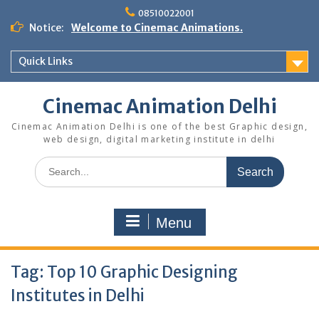
Skip
08510022001
to
Notice:
Welcome to Cinemac Animations.
content
Quick Links
Cinemac Animation Delhi
Cinemac Animation Delhi is one of the best Graphic design,
web design, digital marketing institute in delhi
Search
for:
Menu
Tag:
Top 10 Graphic Designing
Institutes in Delhi