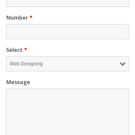
Number
*
Select
*
Message