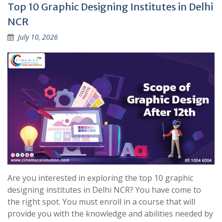
Top 10 Graphic Designing Institutes in Delhi
NCR
July 10, 2026
Are you interested in exploring the top 10 graphic
designing institutes in Delhi NCR? You have come to
the right spot. You must enroll in a course that will
provide you with the knowledge and abilities needed by