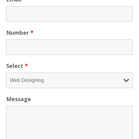
Number
*
Select
*
Message