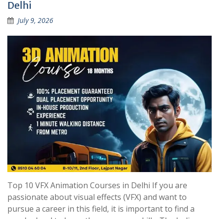
Delhi
July 9, 2026
Top 10 VFX Animation Courses in Delhi If you are
passionate about visual effects (VFX) and want to
pursue a career in this field, it is important to find a