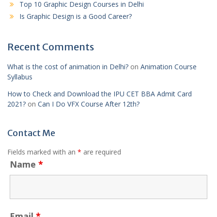
Top 10 Graphic Design Courses in Delhi
Is Graphic Design is a Good Career?
Recent Comments
What is the cost of animation in Delhi?
on
Animation Course
Syllabus
How to Check and Download the IPU CET BBA Admit Card
2021?
on
Can I Do VFX Course After 12th?
Contact Me
Fields marked with an
*
are required
Name
*
Email
*