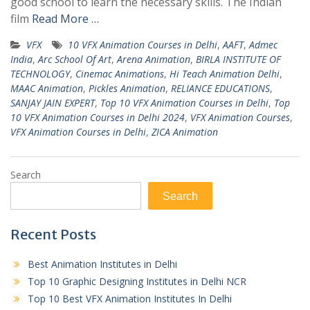
good school to learn the necessary skills. The Indian
film
Read More …
VFX
10 VFX Animation Courses in Delhi
,
AAFT
,
Admec
India
,
Arc School Of Art
,
Arena Animation
,
BIRLA INSTITUTE OF
TECHNOLOGY
,
Cinemac Animations
,
Hi Teach Animation Delhi
,
MAAC Animation
,
Pickles Animation
,
RELIANCE EDUCATIONS
,
SANJAY JAIN EXPERT
,
Top 10 VFX Animation Courses in Delhi
,
Top
10 VFX Animation Courses in Delhi 2024
,
VFX Animation Courses
,
VFX Animation Courses in Delhi
,
ZICA Animation
Search
Search
Recent Posts
Best Animation Institutes in Delhi
Top 10 Graphic Designing Institutes in Delhi NCR
Top 10 Best VFX Animation Institutes In Delhi