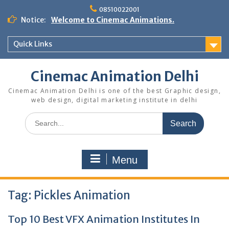
Skip
08510022001
to
Notice:
Welcome to Cinemac Animations.
content
Quick Links
Cinemac Animation Delhi
Cinemac Animation Delhi is one of the best Graphic design,
web design, digital marketing institute in delhi
Search
for:
Menu
Tag:
Pickles Animation
Top 10 Best VFX Animation Institutes In