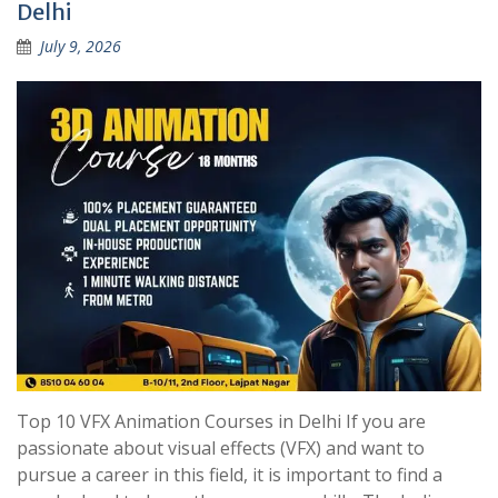
Delhi
July 9, 2026
Top 10 VFX Animation Courses in Delhi If you are
passionate about visual effects (VFX) and want to
pursue a career in this field, it is important to find a