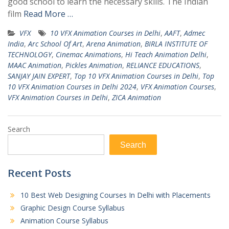
good school to learn the necessary skills. The Indian
film
Read More …
VFX
10 VFX Animation Courses in Delhi
,
AAFT
,
Admec
India
,
Arc School Of Art
,
Arena Animation
,
BIRLA INSTITUTE OF
TECHNOLOGY
,
Cinemac Animations
,
Hi Teach Animation Delhi
,
MAAC Animation
,
Pickles Animation
,
RELIANCE EDUCATIONS
,
SANJAY JAIN EXPERT
,
Top 10 VFX Animation Courses in Delhi
,
Top
10 VFX Animation Courses in Delhi 2024
,
VFX Animation Courses
,
VFX Animation Courses in Delhi
,
ZICA Animation
Search
Search
Recent Posts
10 Best Web Designing Courses In Delhi with Placements
Graphic Design Course Syllabus
Animation Course Syllabus