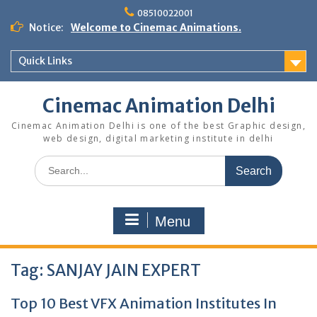
Skip
08510022001
to
Notice:
Welcome to Cinemac Animations.
content
Quick Links
Cinemac Animation Delhi
Cinemac Animation Delhi is one of the best Graphic design,
web design, digital marketing institute in delhi
Search
for:
Menu
Tag:
SANJAY JAIN EXPERT
Top 10 Best VFX Animation Institutes In