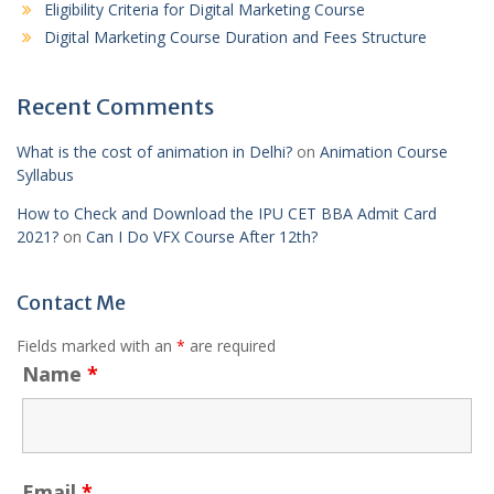
Eligibility Criteria for Digital Marketing Course
Digital Marketing Course Duration and Fees Structure
Recent Comments
What is the cost of animation in Delhi?
on
Animation Course
Syllabus
How to Check and Download the IPU CET BBA Admit Card
2021?
on
Can I Do VFX Course After 12th?
Contact Me
Fields marked with an
*
are required
Name
*
Email
*