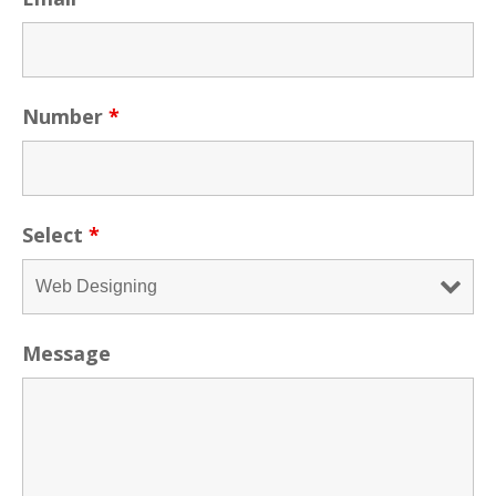
Number
*
Select
*
Message