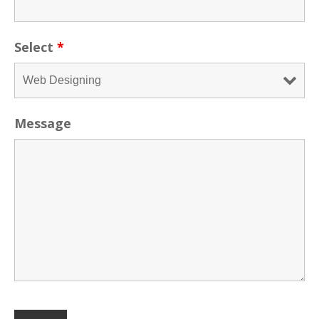
Select
*
Message