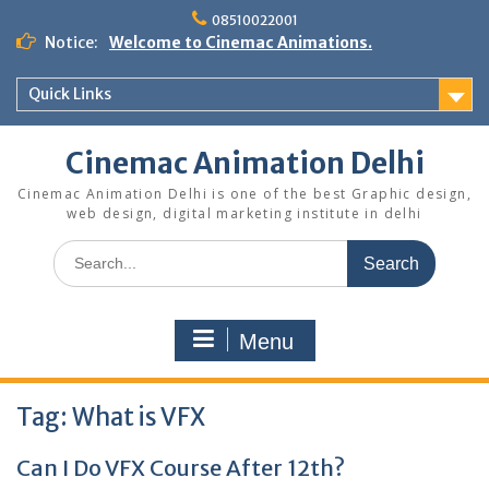
Skip
08510022001
to
Notice:
Welcome to Cinemac Animations.
content
Quick Links
Cinemac Animation Delhi
Cinemac Animation Delhi is one of the best Graphic design,
web design, digital marketing institute in delhi
Search
for:
Menu
Tag:
What is VFX
Can I Do VFX Course After 12th?