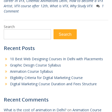
career in VFX
,
Cinemac Animations Delhi
,
How to Become a VFX
Artist
,
VFX course after 12th
,
What is VFX
,
Why Study VFX
1
Comment
Search
Search
Recent Posts
10 Best Web Designing Courses In Delhi with Placements
Graphic Design Course Syllabus
Animation Course Syllabus
Eligibility Criteria for Digital Marketing Course
Digital Marketing Course Duration and Fees Structure
Recent Comments
What is the cost of animation in Delhi?
on
Animation Course