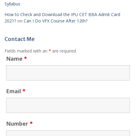
Syllabus
How to Check and Download the IPU CET BBA Admit Card
2021?
on
Can I Do VFX Course After 12th?
Contact Me
Fields marked with an
*
are required
Name
*
Email
*
Number
*