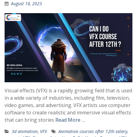
August 18, 2023
Visual effects (VFX) is a rapidly growing field that is used
in a wide variety of industries, including film, television,
video games, and advertising. VFX artists use computer
software to create realistic and immersive visual effects
that can bring stories
Read More …
3d animation
,
VFX
Animation courses after 12th salary
,