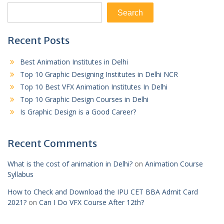
Search
Recent Posts
Best Animation Institutes in Delhi
Top 10 Graphic Designing Institutes in Delhi NCR
Top 10 Best VFX Animation Institutes In Delhi
Top 10 Graphic Design Courses in Delhi
Is Graphic Design is a Good Career?
Recent Comments
What is the cost of animation in Delhi?
on
Animation Course
Syllabus
How to Check and Download the IPU CET BBA Admit Card
2021?
on
Can I Do VFX Course After 12th?