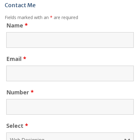
Contact Me
Fields marked with an
*
are required
Name
*
Email
*
Number
*
Select
*