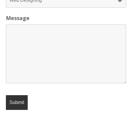
Message