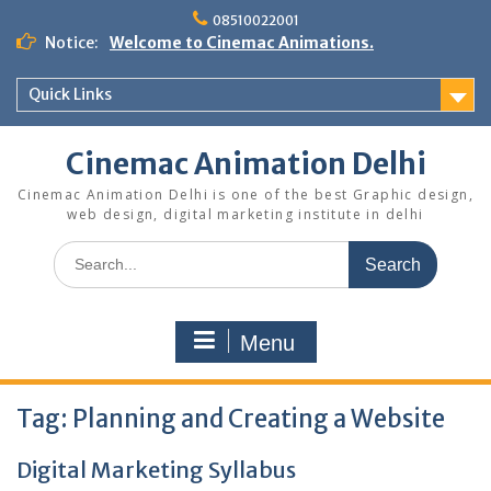
Skip
08510022001
to
Notice:
Welcome to Cinemac Animations.
content
Quick Links
Cinemac Animation Delhi
Cinemac Animation Delhi is one of the best Graphic design,
web design, digital marketing institute in delhi
Search
for:
Menu
Tag:
Planning and Creating a Website
Digital Marketing Syllabus