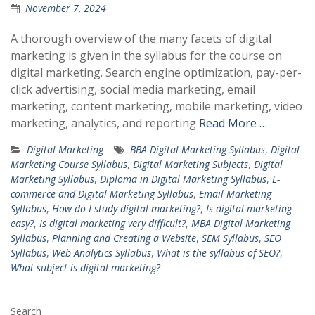
November 7, 2024
A thorough overview of the many facets of digital
marketing is given in the syllabus for the course on
digital marketing. Search engine optimization, pay-per-
click advertising, social media marketing, email
marketing, content marketing, mobile marketing, video
marketing, analytics, and reporting
Read More …
Digital Marketing
BBA Digital Marketing Syllabus
,
Digital
Marketing Course Syllabus
,
Digital Marketing Subjects
,
Digital
Marketing Syllabus
,
Diploma in Digital Marketing Syllabus
,
E-
commerce and Digital Marketing Syllabus
,
Email Marketing
Syllabus
,
How do I study digital marketing?
,
Is digital marketing
easy?
,
Is digital marketing very difficult?
,
MBA Digital Marketing
Syllabus
,
Planning and Creating a Website
,
SEM Syllabus
,
SEO
Syllabus
,
Web Analytics Syllabus
,
What is the syllabus of SEO?
,
What subject is digital marketing?
Search