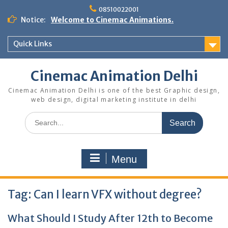
Skip
08510022001
to
Notice:
Welcome to Cinemac Animations.
content
Quick Links
Cinemac Animation Delhi
Cinemac Animation Delhi is one of the best Graphic design,
web design, digital marketing institute in delhi
Search
for:
Menu
Tag:
Can I learn VFX without degree?
What Should I Study After 12th to Become