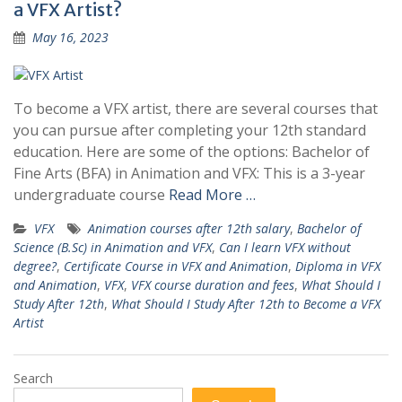
a VFX Artist?
May 16, 2023
To become a VFX artist, there are several courses that
you can pursue after completing your 12th standard
education. Here are some of the options: Bachelor of
Fine Arts (BFA) in Animation and VFX: This is a 3-year
undergraduate course
Read More …
VFX
Animation courses after 12th salary
,
Bachelor of
Science (B.Sc) in Animation and VFX
,
Can I learn VFX without
degree?
,
Certificate Course in VFX and Animation
,
Diploma in VFX
and Animation
,
VFX
,
VFX course duration and fees
,
What Should I
Study After 12th
,
What Should I Study After 12th to Become a VFX
Artist
Search