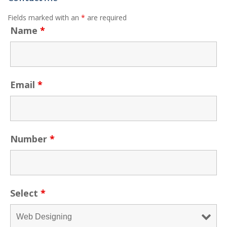
Fields marked with an
*
are required
Name
*
Email
*
Number
*
Select
*