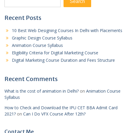
Search
Recent Posts
10 Best Web Designing Courses In Delhi with Placements
Graphic Design Course Syllabus
Animation Course Syllabus
Eligibility Criteria for Digital Marketing Course
Digital Marketing Course Duration and Fees Structure
Recent Comments
What is the cost of animation in Delhi?
on
Animation Course
Syllabus
How to Check and Download the IPU CET BBA Admit Card
2021?
on
Can I Do VFX Course After 12th?
Contact Me