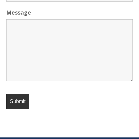
Message