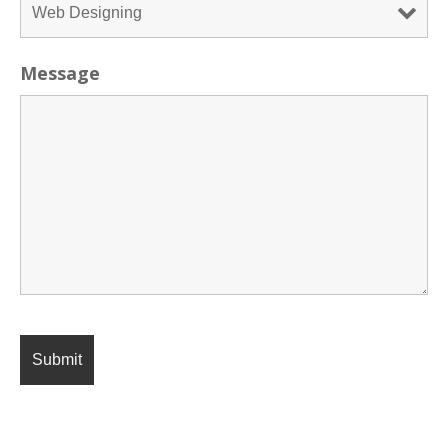
Message