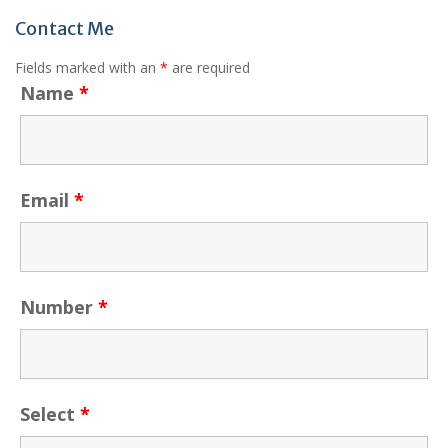
Contact Me
Fields marked with an
*
are required
Name
*
Email
*
Number
*
Select
*