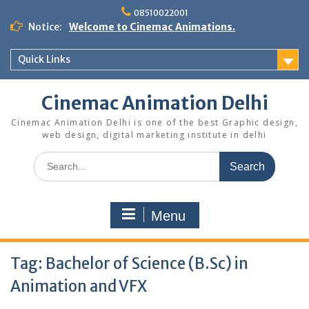
Skip
08510022001
to
Notice:
Welcome to Cinemac Animations.
content
Quick Links
Cinemac Animation Delhi
Cinemac Animation Delhi is one of the best Graphic design,
web design, digital marketing institute in delhi
Search
for:
Menu
Tag:
Bachelor of Science (B.Sc) in
Animation and VFX