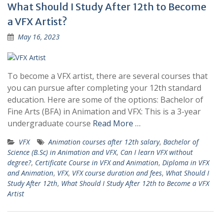
What Should I Study After 12th to Become
a VFX Artist?
May 16, 2023
To become a VFX artist, there are several courses that
you can pursue after completing your 12th standard
education. Here are some of the options: Bachelor of
Fine Arts (BFA) in Animation and VFX: This is a 3-year
undergraduate course
Read More …
VFX
Animation courses after 12th salary
,
Bachelor of
Science (B.Sc) in Animation and VFX
,
Can I learn VFX without
degree?
,
Certificate Course in VFX and Animation
,
Diploma in VFX
and Animation
,
VFX
,
VFX course duration and fees
,
What Should I
Study After 12th
,
What Should I Study After 12th to Become a VFX
Artist