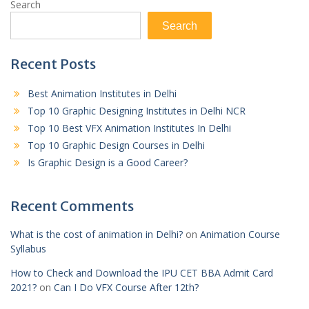
Search
Search
Recent Posts
Best Animation Institutes in Delhi
Top 10 Graphic Designing Institutes in Delhi NCR
Top 10 Best VFX Animation Institutes In Delhi
Top 10 Graphic Design Courses in Delhi
Is Graphic Design is a Good Career?
Recent Comments
What is the cost of animation in Delhi?
on
Animation Course
Syllabus
How to Check and Download the IPU CET BBA Admit Card
2021?
on
Can I Do VFX Course After 12th?