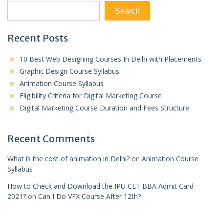
Search
Recent Posts
10 Best Web Designing Courses In Delhi with Placements
Graphic Design Course Syllabus
Animation Course Syllabus
Eligibility Criteria for Digital Marketing Course
Digital Marketing Course Duration and Fees Structure
Recent Comments
What is the cost of animation in Delhi?
on
Animation Course
Syllabus
How to Check and Download the IPU CET BBA Admit Card
2021?
on
Can I Do VFX Course After 12th?