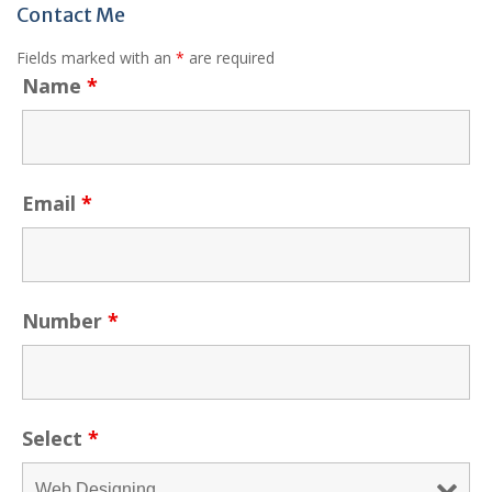
Contact Me
Fields marked with an
*
are required
Name
*
Email
*
Number
*
Select
*