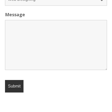
Message