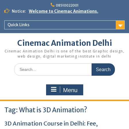
Skip
08510022001
to
Notice:
Welcome to Cinemac Animations.
content
Quick Links
Cinemac Animation Delhi
Cinemac Animation Delhi is one of the best Graphic design,
web design, digital marketing institute in delhi
Search
for:
Menu
Tag:
What is 3D Animation?
3D Animation Course in Delhi: Fee,