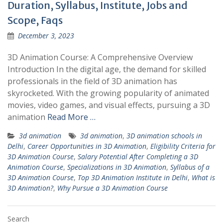
Duration, Syllabus, Institute, Jobs and
Scope, Faqs
December 3, 2023
3D Animation Course: A Comprehensive Overview
Introduction In the digital age, the demand for skilled
professionals in the field of 3D animation has
skyrocketed. With the growing popularity of animated
movies, video games, and visual effects, pursuing a 3D
animation
Read More …
3d animation
3d animation
,
3D animation schools in
Delhi
,
Career Opportunities in 3D Animation
,
Eligibility Criteria for
3D Animation Course
,
Salary Potential After Completing a 3D
Animation Course
,
Specializations in 3D Animation
,
Syllabus of a
3D Animation Course
,
Top 3D Animation Institute in Delhi
,
What is
3D Animation?
,
Why Pursue a 3D Animation Course
Search