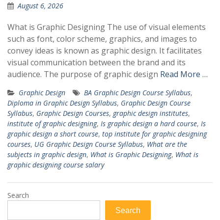
August 6, 2026
What is Graphic Designing The use of visual elements
such as font, color scheme, graphics, and images to
convey ideas is known as graphic design. It facilitates
visual communication between the brand and its
audience. The purpose of graphic design
Read More …
Graphic Design
BA Graphic Design Course Syllabus
,
Diploma in Graphic Design Syllabus
,
Graphic Design Course
Syllabus
,
Graphic Design Courses
,
graphic design institutes
,
institute of graphic designing
,
Is graphic design a hard course
,
Is
graphic design a short course
,
top institute for graphic designing
courses
,
UG Graphic Design Course Syllabus
,
What are the
subjects in graphic design
,
What is Graphic Designing
,
What is
graphic designing course salary
Search
Search