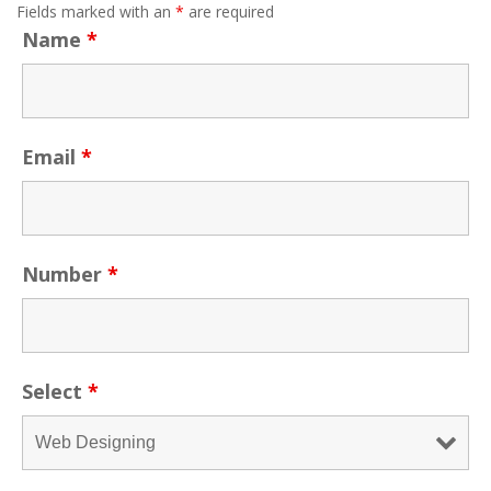
Fields marked with an
*
are required
Name
*
Email
*
Number
*
Select
*