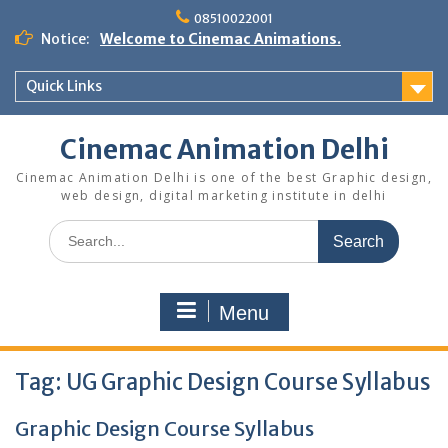
Skip
08510022001
to
Notice:
Welcome to Cinemac Animations.
content
Quick Links
Cinemac Animation Delhi
Cinemac Animation Delhi is one of the best Graphic design,
web design, digital marketing institute in delhi
Search
for:
Menu
Tag:
UG Graphic Design Course Syllabus
Graphic Design Course Syllabus