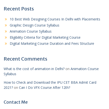
Recent Posts
10 Best Web Designing Courses In Delhi with Placements
Graphic Design Course Syllabus
Animation Course Syllabus
Eligibility Criteria for Digital Marketing Course
Digital Marketing Course Duration and Fees Structure
Recent Comments
What is the cost of animation in Delhi?
on
Animation Course
Syllabus
How to Check and Download the IPU CET BBA Admit Card
2021?
on
Can I Do VFX Course After 12th?
Contact Me