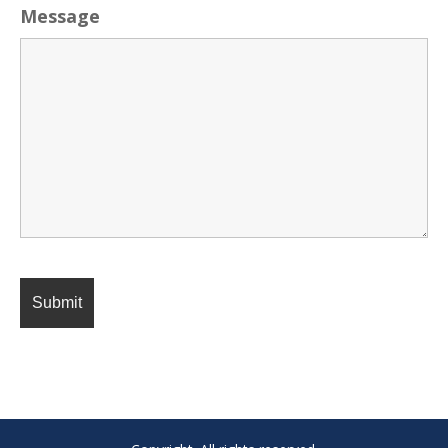
Message