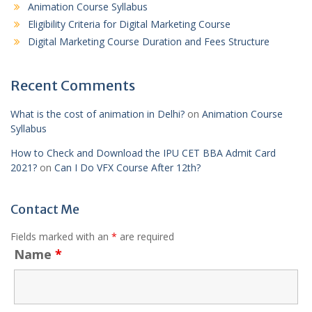
Animation Course Syllabus
Eligibility Criteria for Digital Marketing Course
Digital Marketing Course Duration and Fees Structure
Recent Comments
What is the cost of animation in Delhi?
on
Animation Course
Syllabus
How to Check and Download the IPU CET BBA Admit Card
2021?
on
Can I Do VFX Course After 12th?
Contact Me
Fields marked with an
*
are required
Name
*