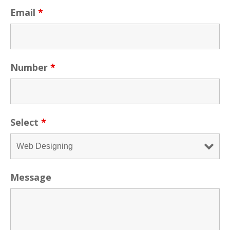
Email
*
Number
*
Select
*
Message