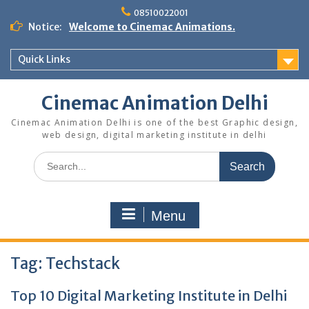
Skip
08510022001
to
Notice:
Welcome to Cinemac Animations.
content
Quick Links
Cinemac Animation Delhi
Cinemac Animation Delhi is one of the best Graphic design,
web design, digital marketing institute in delhi
Search
for:
Menu
Tag:
Techstack
Top 10 Digital Marketing Institute in Delhi