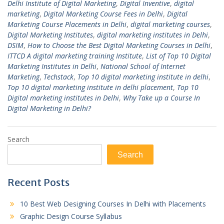
Delhi Institute of Digital Marketing
,
Digital Inventive
,
digital
marketing
,
Digital Marketing Course Fees in Delhi
,
Digital
Marketing Course Placements in Delhi
,
digital marketing courses
,
Digital Marketing Institutes
,
digital marketing institutes in Delhi
,
DSIM
,
How to Choose the Best Digital Marketing Courses in Delhi
,
ITTCD A digital marketing training Institute
,
List of Top 10 Digital
Marketing Institutes in Delhi
,
National School of Internet
Marketing
,
Techstack
,
Top 10 digital marketing institute in delhi
,
Top 10 digital marketing institute in delhi placement
,
Top 10
Digital marketing institutes in Delhi
,
Why Take up a Course In
Digital Marketing in Delhi?
Search
Search
Recent Posts
10 Best Web Designing Courses In Delhi with Placements
Graphic Design Course Syllabus