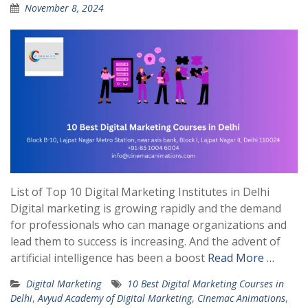
November 8, 2024
List of Top 10 Digital Marketing Institutes in Delhi
Digital marketing is growing rapidly and the demand
for professionals who can manage organizations and
lead them to success is increasing. And the advent of
artificial intelligence has been a boost
Read More …
Digital Marketing
10 Best Digital Marketing Courses in
Delhi
,
Avyud Academy of Digital Marketing
,
Cinemac Animations
,