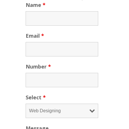
Name
*
Email
*
Number
*
Select
*
Message