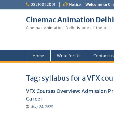
Skip
08510022001
Notice:
Welcome to Ci
to
content
Cinemac Animation Delhi
Cinemac Animation Delhi is one of the best G
Home
Write for Us
Contact us
Tag:
syllabus for a VFX cou
VFX Courses Overview: Admission Proce
Career
May 28, 2023