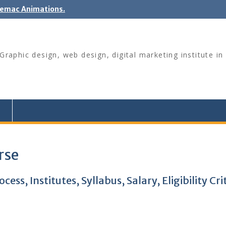
nemac Animations.
raphic design, web design, digital marketing institute in 
rse
ss, Institutes, Syllabus, Salary, Eligibility Cri