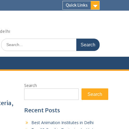
Quick Links
delhi
Search
for:
Search
Search
teria,
Recent Posts
Best Animation Institutes in Delhi