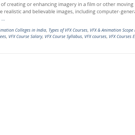
ss of creating or enhancing imagery in a film or other moving
ate realistic and believable images, including computer-gene
 …
mation Colleges in India
,
Types of VFX Courses
,
VFX & Animation Scope 
ees
,
VFX Course Salary
,
VFX Course Syllabus
,
VFX courses
,
VFX Courses El