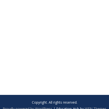
Copyright. All rights reserved.
Proudly powered by WordPress
|
Education Hub by
WEN Themes