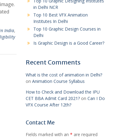
Top 10 Graphic Designing Institutes
 image.
in Delhi NCR
rated
Top 10 Best VFX Animation
Institutes In Delhi
Top 10 Graphic Design Courses in
in India
,
Delhi
igibility
Is Graphic Design is a Good Career?
Recent Comments
What is the cost of animation in Delhi?
on
Animation Course Syllabus
How to Check and Download the IPU
CET BBA Admit Card 2021?
on
Can I Do
VFX Course After 12th?
Contact Me
Fields marked with an
*
are required