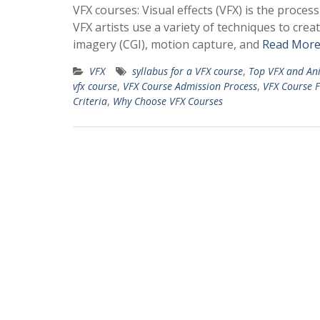
VFX courses: Visual effects (VFX) is the proce
VFX artists use a variety of techniques to cre
imagery (CGI), motion capture, and
Read More
VFX
syllabus for a VFX course
,
Top VFX and Ani
vfx course
,
VFX Course Admission Process
,
VFX Course F
Criteria
,
Why Choose VFX Courses