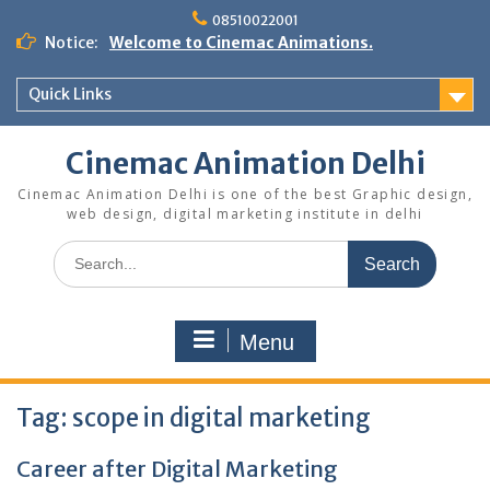
Skip
08510022001
to
Notice:
Welcome to Cinemac Animations.
content
Quick Links
Cinemac Animation Delhi
Cinemac Animation Delhi is one of the best Graphic design,
web design, digital marketing institute in delhi
Search
for:
Menu
Tag:
scope in digital marketing
Career after Digital Marketing