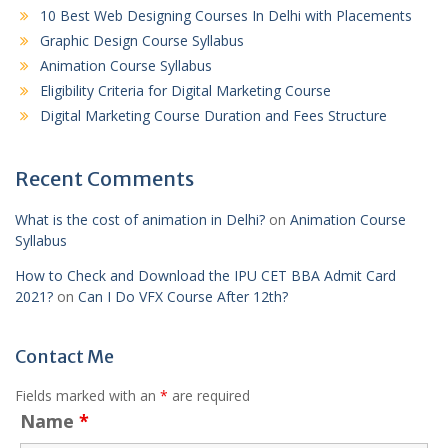
10 Best Web Designing Courses In Delhi with Placements
Graphic Design Course Syllabus
Animation Course Syllabus
Eligibility Criteria for Digital Marketing Course
Digital Marketing Course Duration and Fees Structure
Recent Comments
What is the cost of animation in Delhi?
on
Animation Course
Syllabus
How to Check and Download the IPU CET BBA Admit Card
2021?
on
Can I Do VFX Course After 12th?
Contact Me
Fields marked with an
*
are required
Name
*