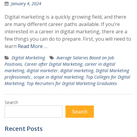
January 4, 2024
Digital marketing is a quickly growing field, and there
are many different career paths available. If you’re
interested in a career in digital marketing, there are a
few things you can do to prepare. First, you will need to
learn
Read More …
Digital Marketing
Average Salaries Based on Job
Positions
,
Career after Digital Marketing
,
career in digital
marketing
,
digital marketer
,
digital marketing
,
Digital Marketing
professionals:
,
scope in digital marketing
,
Top Colleges for Digital
Marketing
,
Top Recruiters for Digital Marketing Graduates
Search
Search
Recent Posts