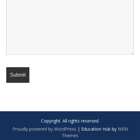
Copyright. All rights reserved.
Proudly powered by WordPress
|
Education Hub by
WEN
Themes