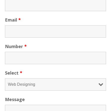
Email
*
Number
*
Select
*
Message