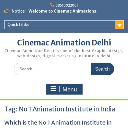
Skip
08510022001
to
Notice:
Welcome to Cinemac Animations.
content
Quick Links
Cinemac Animation Delhi
Cinemac Animation Delhi is one of the best Graphic design,
web design, digital marketing institute in delhi
Search
for:
Menu
Tag:
No 1 Animation Institute in India
Which is the No 1 Animation Institute in