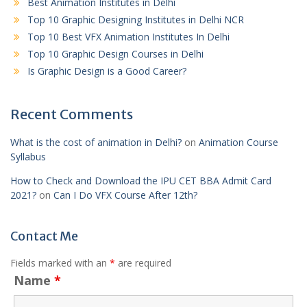
Best Animation Institutes in Delhi
Top 10 Graphic Designing Institutes in Delhi NCR
Top 10 Best VFX Animation Institutes In Delhi
Top 10 Graphic Design Courses in Delhi
Is Graphic Design is a Good Career?
Recent Comments
What is the cost of animation in Delhi?
on
Animation Course
Syllabus
How to Check and Download the IPU CET BBA Admit Card
2021?
on
Can I Do VFX Course After 12th?
Contact Me
Fields marked with an
*
are required
Name
*