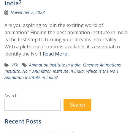
India?
November 7, 2023
Are you aspiring to join the exciting world of
animation? Finding the best animation institute in India
is the first step to turning your dreams into reality.
With a plethora of options available, it’s essential to
identify the No 1
Read More …
VFX
Animation Institute in India
,
Cinemac Animations
Institute
,
No 1 Animation Institute in India
,
Which is the No 1
Animation Institute in India?
Search
Search
Recent Posts