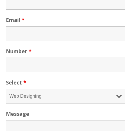
Email
*
Number
*
Select
*
Message