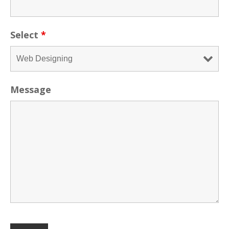
Select
*
Message