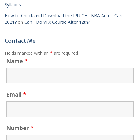
Syllabus
How to Check and Download the IPU CET BBA Admit Card
2021?
on
Can I Do VFX Course After 12th?
Contact Me
Fields marked with an
*
are required
Name
*
Email
*
Number
*