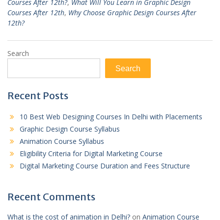
Courses After 12th?
,
What Will You Learn in Graphic Design
Courses After 12th
,
Why Choose Graphic Design Courses After
12th?
Search
Search
Recent Posts
10 Best Web Designing Courses In Delhi with Placements
Graphic Design Course Syllabus
Animation Course Syllabus
Eligibility Criteria for Digital Marketing Course
Digital Marketing Course Duration and Fees Structure
Recent Comments
What is the cost of animation in Delhi?
on
Animation Course