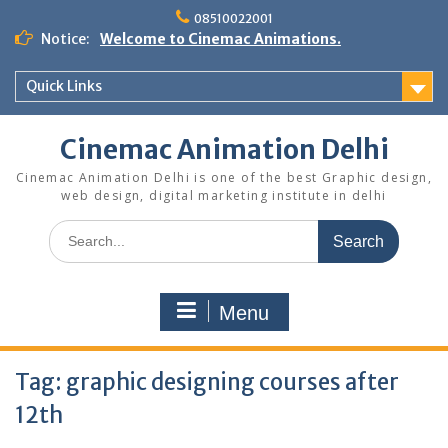
Skip
08510022001
to
Notice:
Welcome to Cinemac Animations.
content
Quick Links
Cinemac Animation Delhi
Cinemac Animation Delhi is one of the best Graphic design,
web design, digital marketing institute in delhi
Search
for:
Menu
Tag:
graphic designing courses after
12th