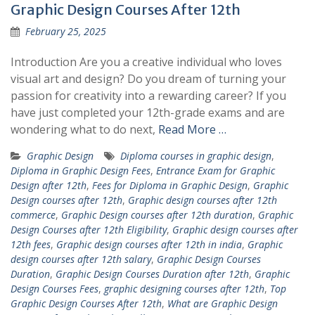
Graphic Design Courses After 12th
February 25, 2025
Introduction Are you a creative individual who loves
visual art and design? Do you dream of turning your
passion for creativity into a rewarding career? If you
have just completed your 12th-grade exams and are
wondering what to do next,
Read More …
Graphic Design
Diploma courses in graphic design
,
Diploma in Graphic Design Fees
,
Entrance Exam for Graphic
Design after 12th
,
Fees for Diploma in Graphic Design
,
Graphic
Design courses after 12th
,
Graphic design courses after 12th
commerce
,
Graphic Design courses after 12th duration
,
Graphic
Design Courses after 12th Eligibility
,
Graphic design courses after
12th fees
,
Graphic design courses after 12th in india
,
Graphic
design courses after 12th salary
,
Graphic Design Courses
Duration
,
Graphic Design Courses Duration after 12th
,
Graphic
Design Courses Fees
,
graphic designing courses after 12th
,
Top
Graphic Design Courses After 12th
,
What are Graphic Design