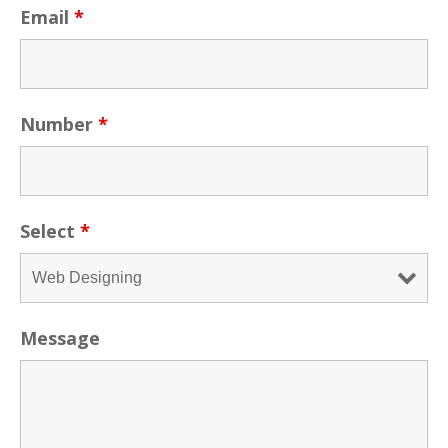
Email
*
Number
*
Select
*
Message