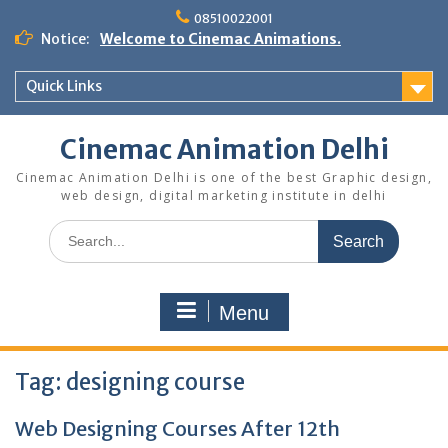
Skip
08510022001
to
Notice:
Welcome to Cinemac Animations.
content
Quick Links
Cinemac Animation Delhi
Cinemac Animation Delhi is one of the best Graphic design,
web design, digital marketing institute in delhi
Search
for:
Menu
Tag:
designing course
Web Designing Courses After 12th