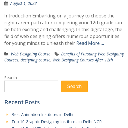
August 1, 2023
Introduction Embarking on a journey to choose the
right career path after completing your 12th grade can
be both exciting and challenging. In this digital age, the
field of web designing offers numerous opportunities
for young minds to unleash their
Read More …
Web Designing Course
Benefits of Pursuing Web Designing
Courses
,
designing course
,
Web Designing Courses After 12th
Search
Search
Recent Posts
Best Animation Institutes in Delhi
Top 10 Graphic Designing Institutes in Delhi NCR