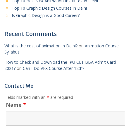
Top 10 Best VFX Animation Institutes In Delhi
Top 10 Graphic Design Courses in Delhi
Is Graphic Design is a Good Career?
Recent Comments
What is the cost of animation in Delhi?
on
Animation Course
Syllabus
How to Check and Download the IPU CET BBA Admit Card
2021?
on
Can I Do VFX Course After 12th?
Contact Me
Fields marked with an
*
are required
Name
*