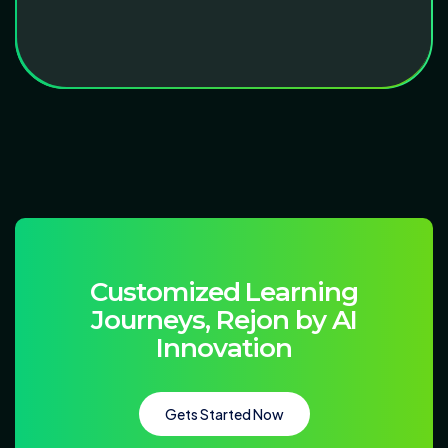
C
u
s
t
o
m
i
z
e
d
L
e
a
r
n
i
n
g
J
o
u
r
n
e
y
s
,
R
e
j
o
n
b
y
A
I
I
n
n
o
v
a
t
i
o
n
Gets Started Now