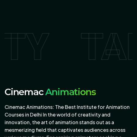
AKE YO
Cinemac
Animations
Cinemac Animations: The Best Institute for Animation
Courses in Delhi In the world of creativity and
innovation, the art of animation stands out as a
mesmerizing field that captivates audiences across