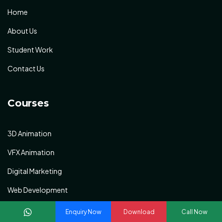
Home
About Us
Student Work
Contact Us
Courses
3D Animation
VFX Animation
Digital Marketing
Web Development
Graphic Designing
Enquiry Now
Download
Call Now