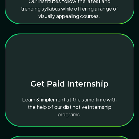
Our institutes follow the latest and
trending syllabus while offering a range of
visually appealing courses.
Get Paid Internship
Learn & implement at the same time with
the help of our distinctive internship
programs.