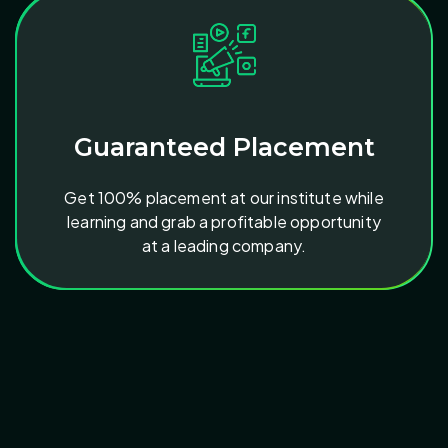
Guaranteed Placement
Get 100% placement at our institute while
learning and grab a profitable opportunity
at a leading company.