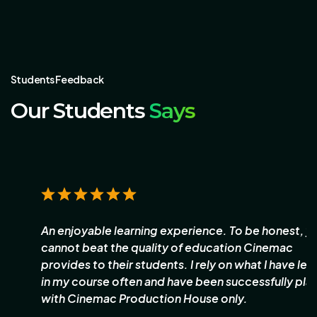
Students Feedback
Our Students
Says
An enjoyable learning experience. To be honest, you
cannot beat the quality of education Cinemac
provides to their students. I rely on what I have learnt
in my course often and have been successfully placed
with Cinemac Production House only.