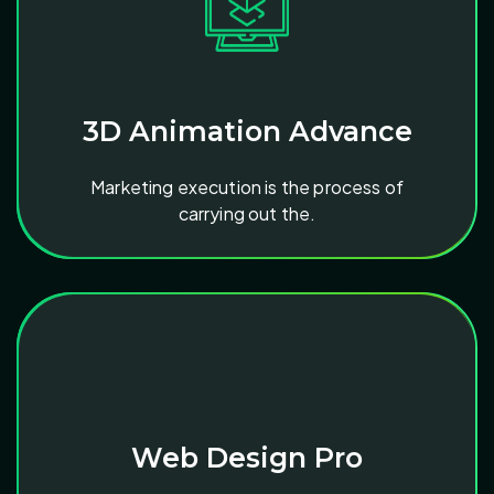
3D Animation Advance
Marketing execution is the process of
carrying out the.
Web Design Pro