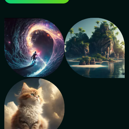
Cinemac Animations apart as the best institute for
animation courses in Delhi is its blend of theoretical
knowledge and practical application. The institute's
faculty comprises seasoned industry experts who
provide hands-on training using the latest software
and tools. This approach ensures that students gain
real-world experience and a deep understanding of
animation concepts. Top Institute for Animation
Courses in Delhi As a top-tier animation institute in
Delhi, Cinemac Animations prioritizes a holistic
learning environment. The curriculum not only covers
animation techniques but also delves into related
disciplines like storytelling, character development,
and visual effects. This comprehensive approach
equips students with a well-rounded skill set crucial
for success in the animation industry. Animation