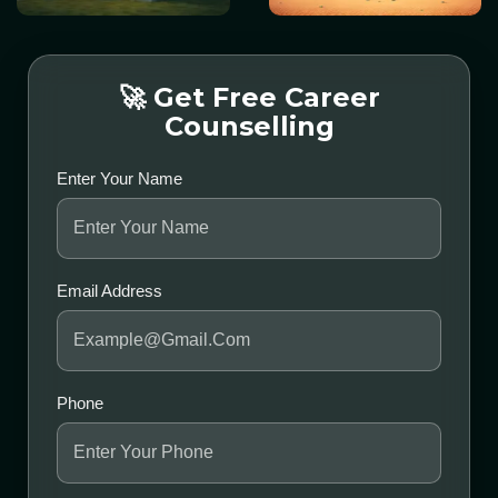
🚀 Get Free Career
Counselling
Enter Your Name
Email Address
Phone