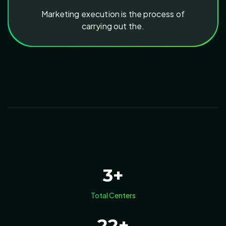
Marketing execution is the process of
carrying out the.
3
+
Total Centers
22
+