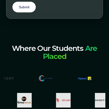
Submit
Where Our Students
Are
Placed