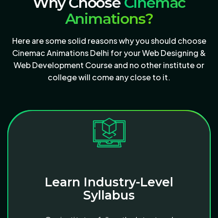
Why Choose
Cinemac
Animations?
Here are some solid reasons why you should choose
Cinemac Animations Delhi for your Web Designing &
Web Development Course and no other institute or
college will come any close to it.
Learn Industry-Level
Syllabus