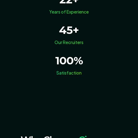
Years of Experience
45
+
Our Recruiters
100
%
Satisfaction