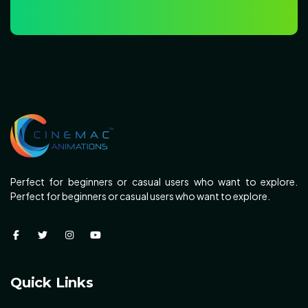
Perfect for beginners or casual users who want to explore.
Perfect for beginners or casual users who want to explore.
Quick Links