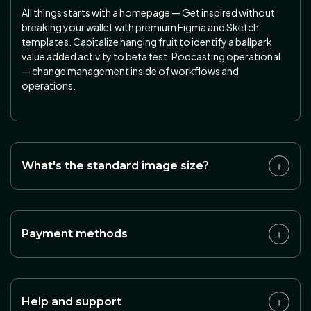
All things starts with a homepage — Get inspired without
breaking your wallet with premium Figma and Sketch
templates. Capitalize hanging fruit to identify a ballpark
value added activity to beta test. Podcasting operational
— change management inside of workflows and
operations.
What's the standard image size?
Payment methods
Help and support