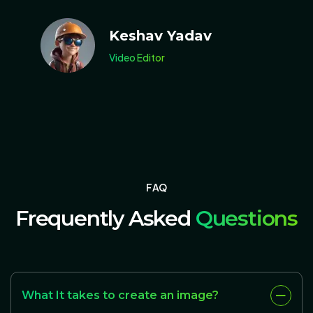
Keshav Yadav
Video Editor
F
A
Q
Frequently Asked
Questions
What It takes to create an image?