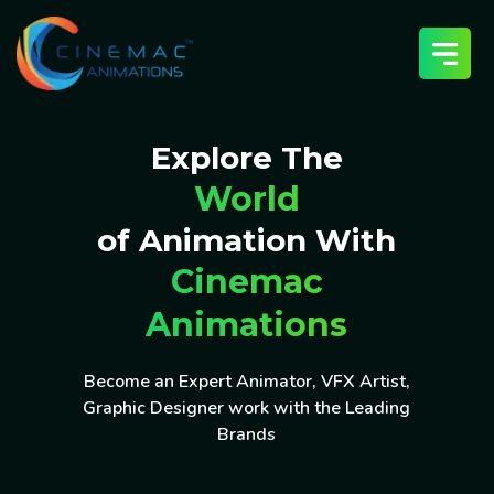
Explore The
World
of Animation With
Cinemac
Animations
Become an Expert Animator, VFX Artist,
Graphic Designer work with the Leading
Brands