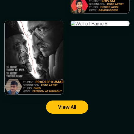
View All