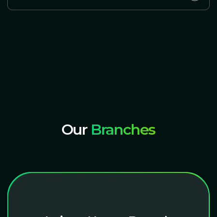
Our
Branches