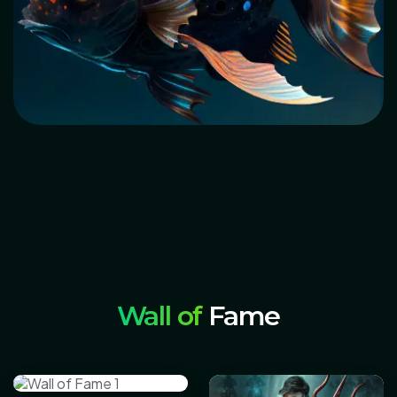
Wall of
Fame