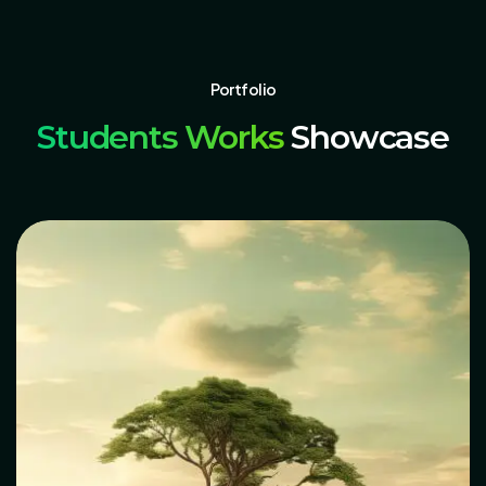
Portfolio
Students Works
Showcase