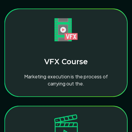
VFX Course
Marketing execution is the process of
carrying out the.