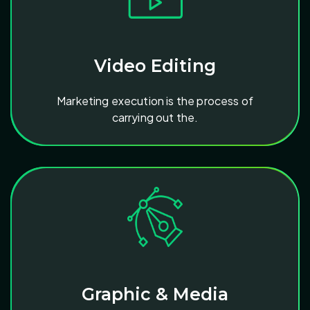
Video Editing
Marketing execution is the process of
carrying out the.
Graphic & Media