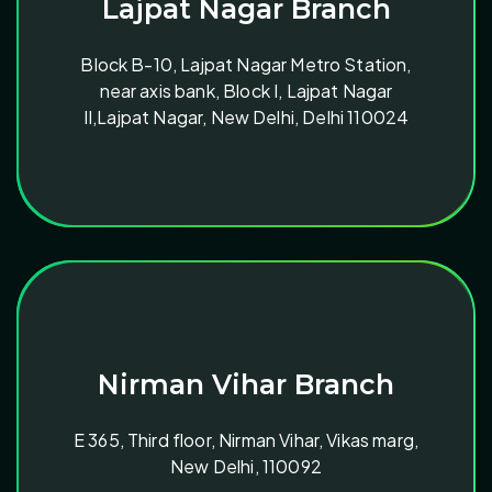
Lajpat Nagar Branch
Block B-10, Lajpat Nagar Metro Station,
near axis bank, Block I, Lajpat Nagar
II,Lajpat Nagar, New Delhi, Delhi 110024
Nirman Vihar Branch
E 365, Third floor, Nirman Vihar, Vikas marg,
New Delhi, 110092