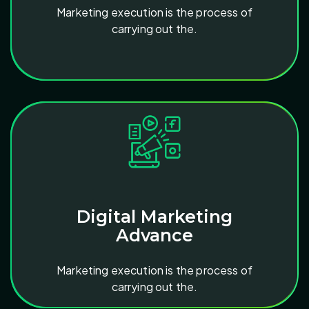
Marketing execution is the process of
carrying out the.
Digital Marketing
Advance
Marketing execution is the process of
carrying out the.