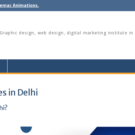
nemac Animations.
raphic design, web design, digital marketing institute in 
s in Delhi
hi?