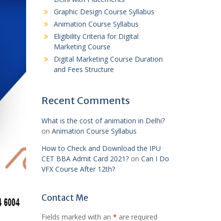
Graphic Design Course Syllabus
Animation Course Syllabus
Eligibility Criteria for Digital
Marketing Course
Digital Marketing Course Duration
and Fees Structure
Recent Comments
What is the cost of animation in Delhi?
on
Animation Course Syllabus
How to Check and Download the IPU
CET BBA Admit Card 2021?
on
Can I Do
VFX Course After 12th?
Contact Me
Fields marked with an
*
are required