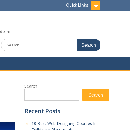
Quick Links
delhi
Search
for:
Search
Search
Recent Posts
10 Best Web Designing Courses In
Delhi with Placements