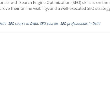
onals with Search Engine Optimization (SEO) skills is on the r
ove their online visibility, and a well-executed SEO strateg
Delhi
,
SEO course in Delhi
,
SEO courses
,
SEO professionals in Delhi