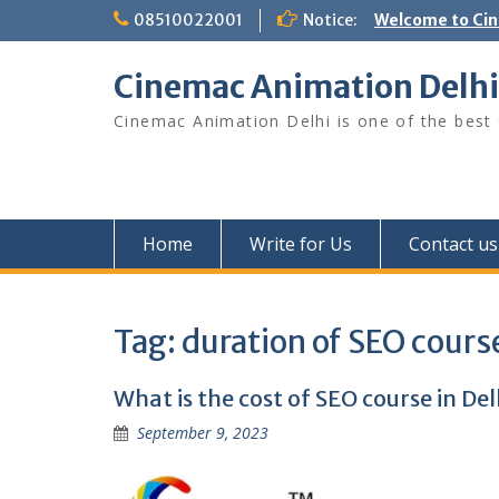
Skip
08510022001
Notice:
Welcome to Ci
to
content
Cinemac Animation Delhi
Cinemac Animation Delhi is one of the best G
Home
Write for Us
Contact us
Tag:
duration of SEO course
What is the cost of SEO course in Del
September 9, 2023