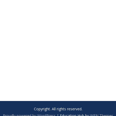
Copyright. All rights reserved.
Proudly powered by WordPress
|
Education Hub by
WEN Themes