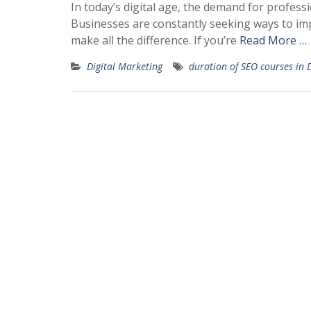
In today’s digital age, the demand for professi
Businesses are constantly seeking ways to impr
make all the difference. If you’re
Read More …
Digital Marketing
duration of SEO courses in 