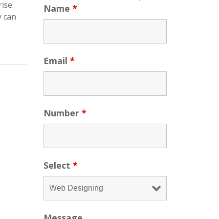
ise.
Name
*
y can
Email
*
Number
*
Select
*
Message